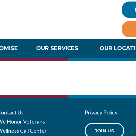
ROMISE
OUR SERVICES
OUR LOCAT
cation Port
Contact Us
Privacy Policy
We Honor Veterans
ellness Call Center
JOIN US