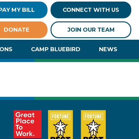
PAY MY BILL
CONNECT WITH US
DONATE
JOIN OUR TEAM
IONS
CAMP BLUEBIRD
NEWS
al