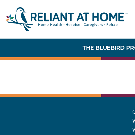
THE BLUEBIRD P
Communi
W