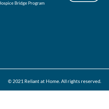
Hospice Bridge Program
© 2021 Reliant at Home. All rights reserved.