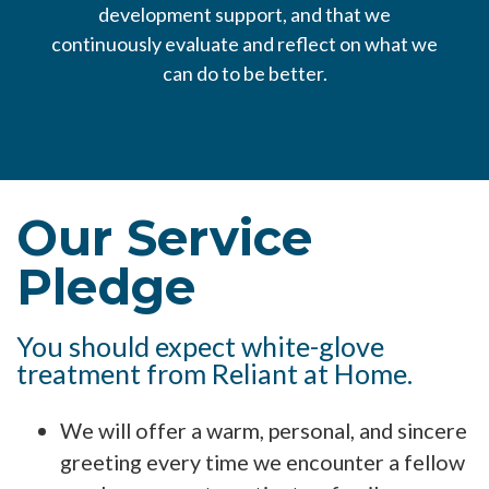
development support, and that we
continuously evaluate and reflect on what we
can do to be better.
Our Service
Pledge
You should expect white-glove
treatment from Reliant at Home.
We will offer a warm, personal, and sincere
greeting every time we encounter a fellow