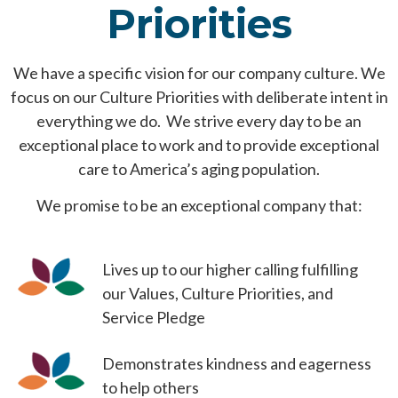
Priorities
We have a specific vision for our company culture. We
focus on our Culture Priorities with deliberate intent in
everything we do. We strive every day to be an
exceptional place to work and to provide exceptional
care to America’s aging population.
We promise to be an exceptional company that:
Lives up to our higher calling fulfilling
our Values, Culture Priorities, and
Service Pledge
Demonstrates kindness and eagerness
to help others