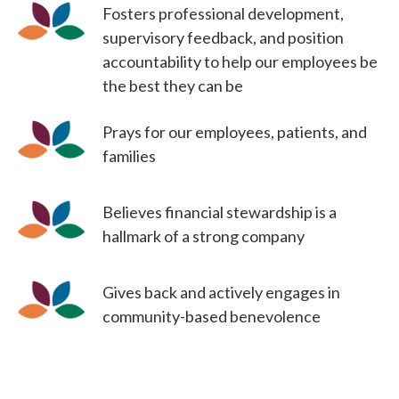
Fosters professional development,
supervisory feedback, and position
accountability to help our employees be
the best they can be
Prays for our employees, patients, and
families
Believes financial stewardship is a
hallmark of a strong company
Gives back and actively engages in
community-based benevolence