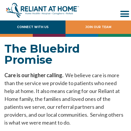
CONNECT WITH US
JOIN OUR TEAM
The Bluebird
Promise
Care is our higher calling.
We believe care is more
than the service we provide to patients who need
help at home. It also means caring for our Reliant at
Home family, the families and loved ones of the
patients we serve, our referral partners and
providers, and our local communities. Serving others
is what we were meant to do.