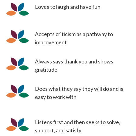
Loves to laugh and have fun
Accepts criticism as a pathway to
improvement
Always says thank you and shows
gratitude
Does what they say they will do and is
easy to work with
Listens first and then seeks to solve,
support, and satisfy