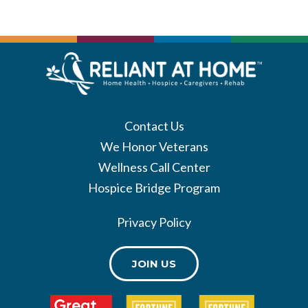
Contact Us
We Honor Veterans
Wellness Call Center
Hospice Bridge Program
Privacy Policy
JOIN US