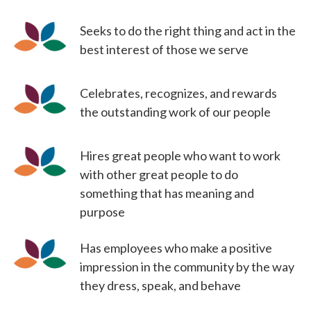
Seeks to do the right thing and act in the
best interest of those we serve
Celebrates, recognizes, and rewards
the outstanding work of our people
Hires great people who want to work
with other great people to do
something that has meaning and
purpose
Has employees who make a positive
impression in the community by the way
they dress, speak, and behave