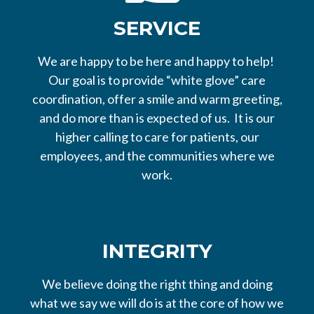
SERVICE
We are happy to be here and happy to help!
Our goal is to provide “white glove” care
coordination, offer a smile and warm greeting,
and do more than is expected of us. It is our
higher calling to care for patients, our
employees, and the communities where we
work.
INTEGRITY
We believe doing the right thing and doing
what we say we will do is at the core of how we