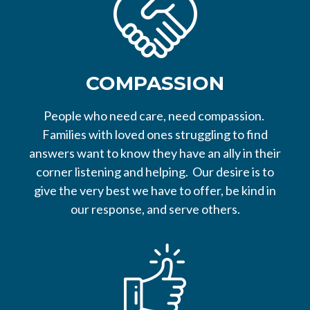
COMPASSION
People who need care, need compassion.
Families with loved ones struggling to find
answers want to know they have an ally in their
corner listening and helping. Our desire is to
give the very best we have to offer, be kind in
our response, and serve others.