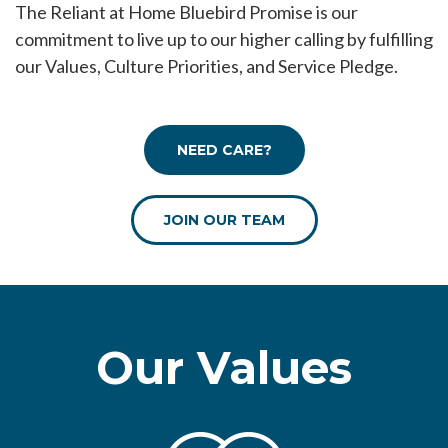
The Reliant at Home Bluebird Promise is our
commitment to live up to our higher calling by fulfilling
our Values, Culture Priorities, and Service Pledge.
NEED CARE?
JOIN OUR TEAM
Our Values