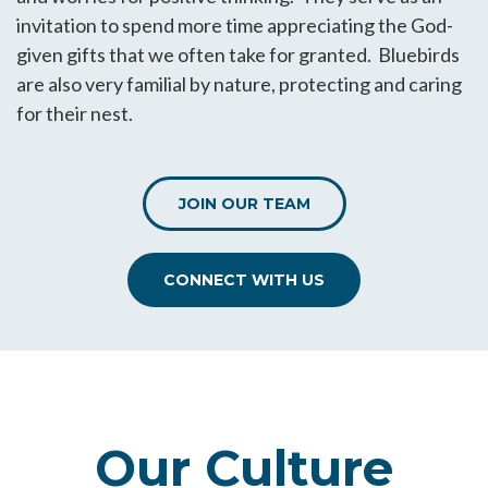
invitation to spend more time appreciating the God-
given gifts that we often take for granted. Bluebirds
are also very familial by nature, protecting and caring
for their nest.
JOIN OUR TEAM
CONNECT WITH US
Our Culture