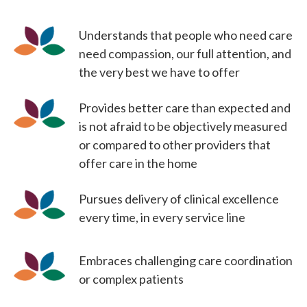
Understands that people who need care
need compassion, our full attention, and
the very best we have to offer
Provides better care than expected and
is not afraid to be objectively measured
or compared to other providers that
offer care in the home
Pursues delivery of clinical excellence
every time, in every service line
Embraces challenging care coordination
or complex patients