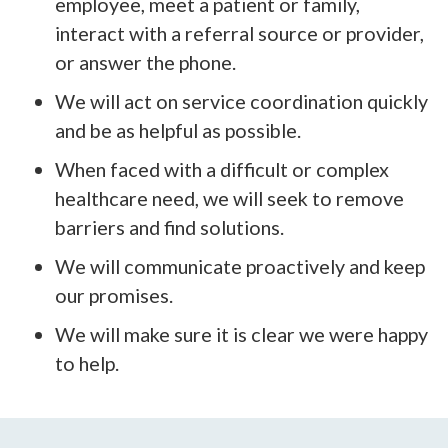
employee, meet a patient or family,
interact with a referral source or provider,
or answer the phone.
We will act on service coordination quickly
and be as helpful as possible.
When faced with a difficult or complex
healthcare need, we will seek to remove
barriers and find solutions.
We will communicate proactively and keep
our promises.
We will make sure it is clear we were happy
to help.