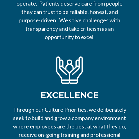
operate. Patients deserve care from people
they can trust to be reliable, honest, and
purpose-driven. We solve challenges with
transparency and take criticism as an
opportunity to excel.
EXCELLENCE
Through our Culture Priorities, we deliberately
seek to build and grow a company environment
where employees are the best at what they do,
receive on-going training and professional