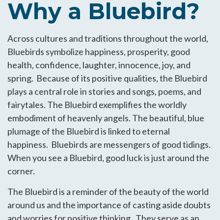
Why a Bluebird?
Across cultures and traditions throughout the world,
Bluebirds symbolize happiness, prosperity, good
health, confidence, laughter, innocence, joy, and
spring. Because of its positive qualities, the Bluebird
plays a central role in stories and songs, poems, and
fairytales. The Bluebird exemplifies the worldly
embodiment of heavenly angels. The beautiful, blue
plumage of the Bluebird is linked to eternal
happiness. Bluebirds are messengers of good tidings.
When you see a Bluebird, good luck is just around the
corner.
The Bluebird is a reminder of the beauty of the world
around us and the importance of casting aside doubts
and worries for positive thinking. They serve as an