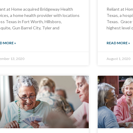
iant at Home acquired Bridgeway Health
Reliant at Ho
vices, a home health provider with locations
Texas, a hospi
ss Texas in Fort Worth, Hillsboro,
Texas. Grace 
quite, Gun Barrel City, Tyler and
highest level 
D MORE »
READ MORE »
ember 13, 2020
August 1, 2020