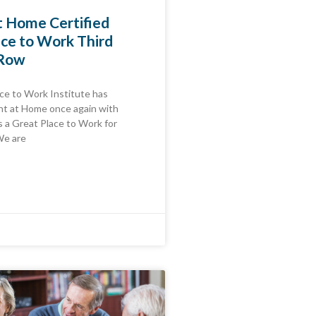
t Home Certified
ace to Work Third
 Row
ce to Work Institute has
nt at Home once again with
as a Great Place to Work for
We are