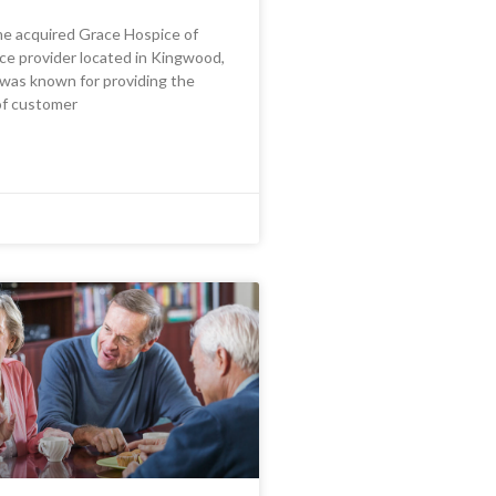
me acquired Grace Hospice of
ce provider located in Kingwood,
was known for providing the
of customer