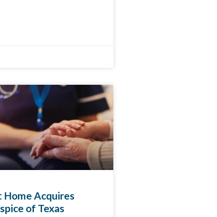
at Home Acquires
spice of Texas