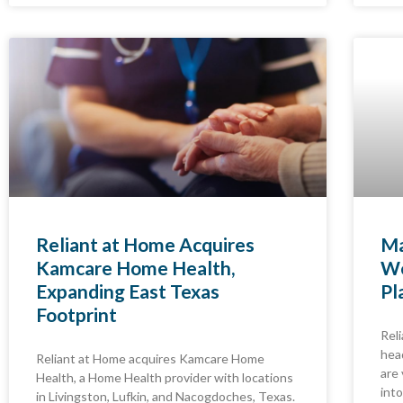
Reliant at Home Acquires
Ma
Kamcare Home Health,
We
Expanding East Texas
Pl
Footprint
Rel
hea
Reliant at Home acquires Kamcare Home
are
Health, a Home Health provider with locations
into
in Livingston, Lufkin, and Nacogdoches, Texas.