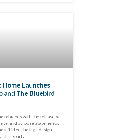
at Home Launches
 and The Bluebird
e rebrands with the release of
site, and purpose statements.
e initiated the logo design
a third-party