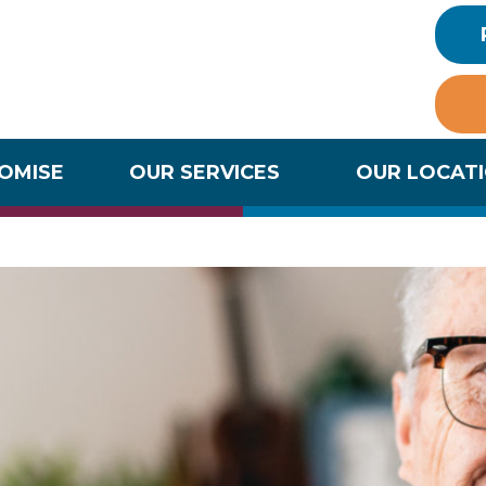
ROMISE
OUR SERVICES
OUR LOCAT