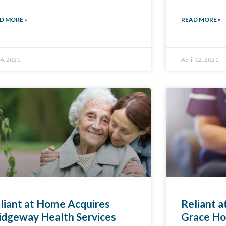
D MORE »
READ MORE »
4, 2021
April 12, 2021
liant at Home Acquires
Reliant 
idgeway Health Services
Grace Ho