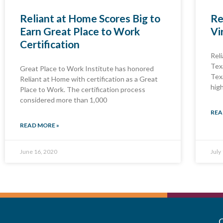
Reliant at Home Scores Big to
Re
Earn Great Place to Work
Vi
Certification
Rel
Tex
Great Place to Work Institute has honored
Tex
Reliant at Home with certification as a Great
hig
Place to Work. The certification process
considered more than 1,000
REA
READ MORE »
June 16, 2020
July