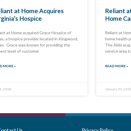
liant at Home Acquires
Reliant 
rginia’s Hospice
Home Ca
iant at Home acquired Grace Hospice of
Reliant at Ho
as, a hospice provider located in Kingwood,
home health p
as. Grace was known for providing the
The Abbi acqu
hest level of customer
service area t
D MORE »
READ MORE »
 1, 2018
January 30, 201
Contact Us
Privacy Policy