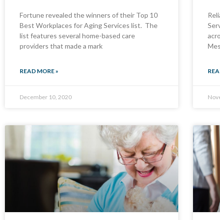
Fortune revealed the winners of their Top 10
Rel
Best Workplaces for Aging Services list. The
Ser
list features several home-based care
acro
providers that made a mark
Mes
READ MORE »
REA
December 10, 2020
Nov