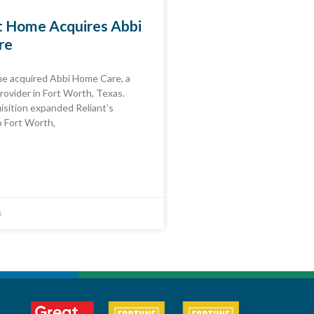
at Home Acquires Abbi
re
me acquired Abbi Home Care, a
rovider in Fort Worth, Texas.
isition expanded Reliant’s
o Fort Worth,
8