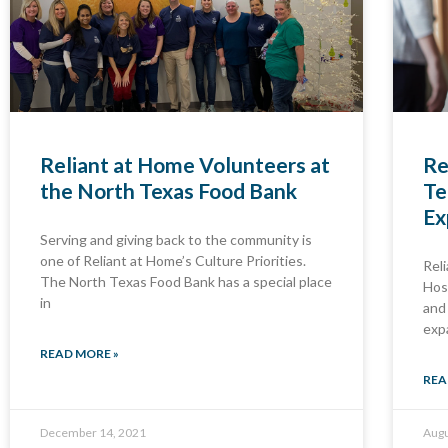
Reliant at Home Volunteers at
Re
the North Texas Food Bank
Te
Ex
Serving and giving back to the community is
one of Reliant at Home’s Culture Priorities.
Rel
The North Texas Food Bank has a special place
Hos
in
and
exp
READ MORE »
REA
December 14, 2021
Augu