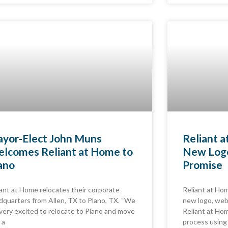
yor-Elect John Muns
Reliant 
lcomes Reliant at Home to
New Logo
ano
Promise
iant at Home relocates their corporate
Reliant at Hom
dquarters from Allen, TX to Plano, TX. “We
new logo, web
 very excited to relocate to Plano and move
Reliant at Hom
 a
process using 