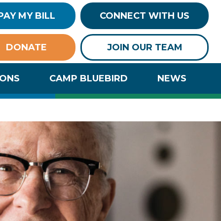
PAY MY BILL
CONNECT WITH US
DONATE
JOIN OUR TEAM
IONS
CAMP BLUEBIRD
NEWS