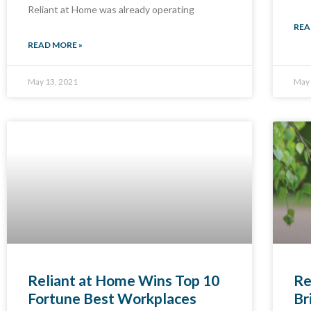
Reliant at Home was already operating
REA
READ MORE »
May 13, 2021
May 
Reliant at Home Wins Top 10
Re
Fortune Best Workplaces
Br