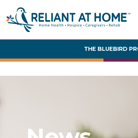
News
THE BLUEBIRD P
News