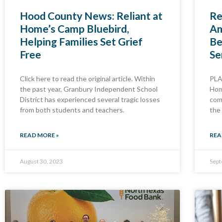
Hood County News: Reliant at
Re
Home’s Camp Bluebird,
Am
Helping Families Set Grief
Be
Free
Se
Click here to read the original article. Within
PLA
the past year, Granbury Independent School
Hom
District has experienced several tragic losses
com
from both students and teachers.
the
READ MORE »
REA
August 30, 2023
Sept