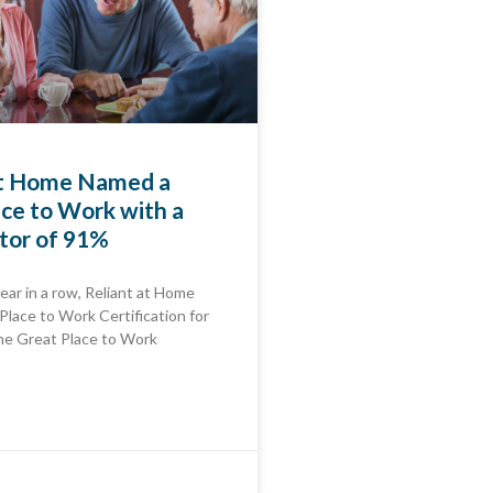
at Home Named a
ce to Work with a
tor of 91%
ear in a row, Reliant at Home
Place to Work Certification for
e Great Place to Work