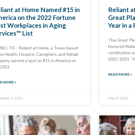
liant at Home Named #15 in
Reliant a
erica on the 2022 Fortune
Great Pl
st Workplaces in Aging
Year in a
rvices™ List
The Great Pla
honored Relia
NO, TX – Reliant at Home, a Texas-based
certification 
e Health, Hospice, Caregivers, and Rehab
2022-2023. “
pany, earned a spot as #15 in America on
 2022
READ MORE »
D MORE »
ember 7, 2022
May 9, 2022