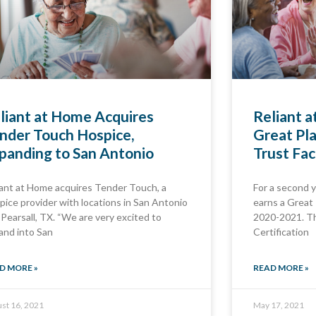
liant at Home Acquires
Reliant 
nder Touch Hospice,
Great Pla
panding to San Antonio
Trust Fac
iant at Home acquires Tender Touch, a
For a second y
pice provider with locations in San Antonio
earns a Great 
 Pearsall, TX. “We are very excited to
2020-2021. Th
and into San
Certification
D MORE »
READ MORE »
st 16, 2021
May 17, 2021