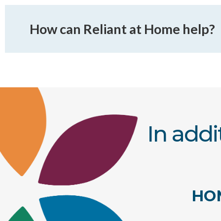
How can Reliant at Home help?
In addi
HO