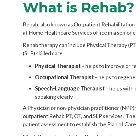
What is Rehab?
Rehab, also known as Outpatient Rehabilitation T
at Home Healthcare Services office in a senior c
Rehab therapy can include Physical Therapy (P
(SLP) skilled care.
Physical Therapist
– helps to improve or re
Occupational Therapist
– helps to regener
Speech-Language Therapist
– helps with
speaking clearly
A Physician or non-physician practitioner (NPP) w
outpatient Rehab PT, OT, and SLP services. The 
patient assessment to establish the Plan of Care