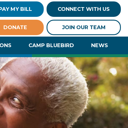
PAY MY BILL
CONNECT WITH US
DONATE
JOIN OUR TEAM
IONS
CAMP BLUEBIRD
NEWS