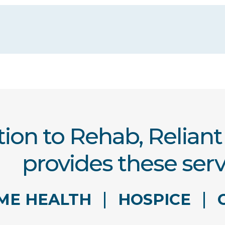
tion to Rehab, Relian
provides these serv
ME HEALTH
HOSPICE