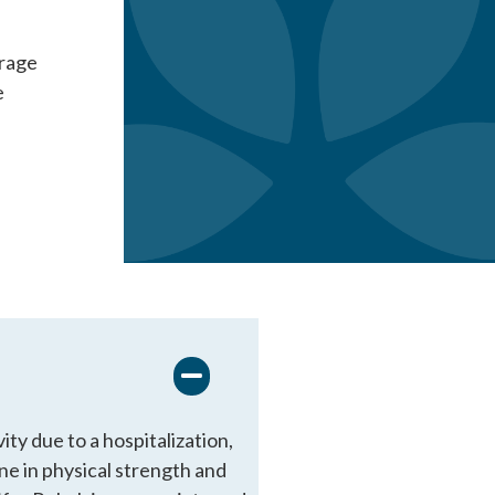
erage
e
ty due to a hospitalization,
line in physical strength and