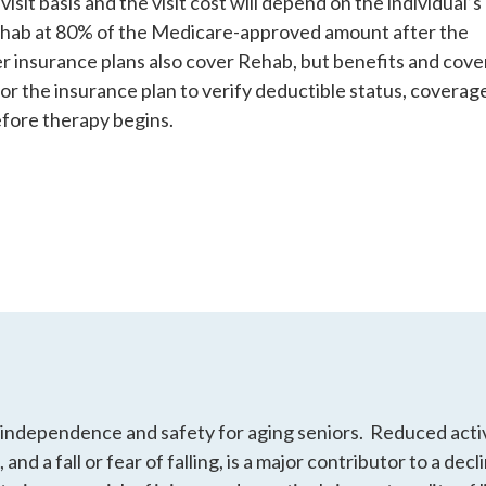
isit basis and the visit cost will depend on the individual’s
ehab at 80% of the Medicare-approved amount after the
r insurance plans also cover Rehab, but benefits and cov
 or the insurance plan to verify deductible status, coverag
efore therapy begins.
 independence and safety for aging seniors. Reduced activi
 and a fall or fear of falling, is a major contributor to a dec