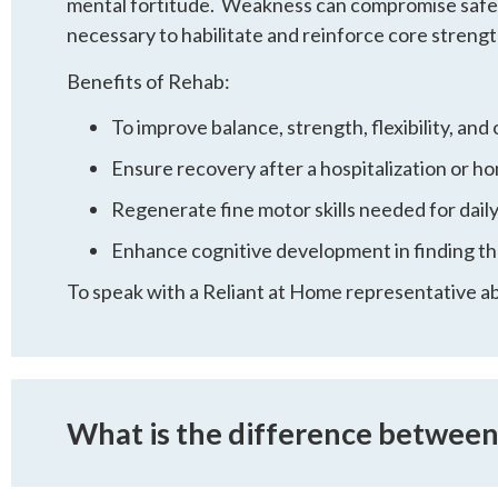
mental fortitude. Weakness can compromise safety, 
necessary to habilitate and reinforce core strength
Benefits of Rehab:
To improve balance, strength, flexibility, and 
Ensure recovery after a hospitalization or 
Regenerate fine motor skills needed for daily 
Enhance cognitive development in finding th
To speak with a Reliant at Home representative a
What is the difference betwee