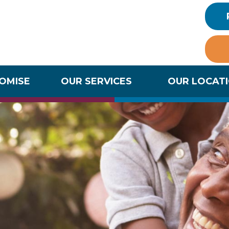
ROMISE
OUR SERVICES
OUR LOCAT