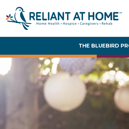
THE BLUEBIRD P