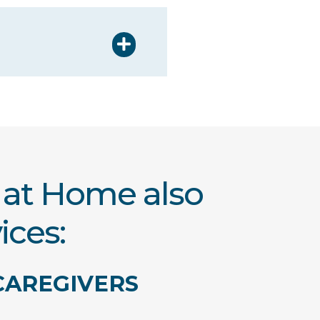
t at Home also
ices:
CAREGIVERS