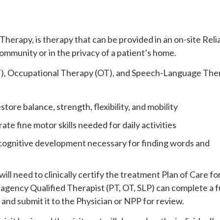
herapy, is therapy that can be provided in an on-site Reli
ommunity or in the privacy of a patient’s home.
T), Occupational Therapy (OT), and Speech-Language The
store balance, strength, flexibility, and mobility
ate fine motor skills needed for daily activities
 cognitive development necessary for finding words and
ill need to clinically certify the treatment Plan of Care fo
agency Qualified Therapist (PT, OT, SLP) can complete a fu
 and submit it to the Physician or NPP for review.