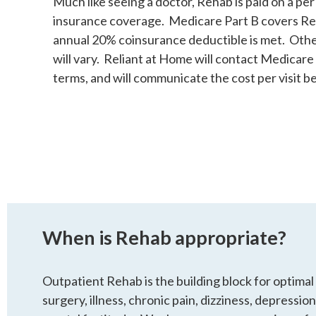
Much like seeing a doctor, Rehab is paid on a per v
insurance coverage. Medicare Part B covers R
annual 20% coinsurance deductible is met. Othe
will vary. Reliant at Home will contact Medicare
terms, and will communicate the cost per visit b
When is Rehab appropriate?
Outpatient Rehab is the building block for optimal
surgery, illness, chronic pain, dizziness, depression,