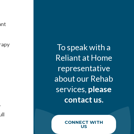
ant
rapy
To speak with a
Reliant at Home
representative
about our Rehab
services,
please
contact us.
r
ll
CONNECT WITH
US