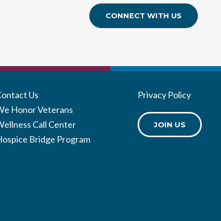
CONNECT WITH US
Contact Us
Privacy Policy
We Honor Veterans
ellness Call Center
JOIN US
Hospice Bridge Program