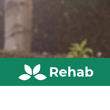
Rehab