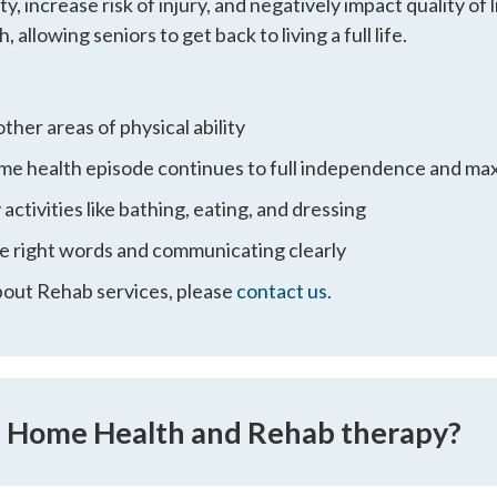
increase risk of injury, and negatively impact quality of 
, allowing seniors to get back to living a full life.
other areas of physical ability
home health episode continues to full independence and m
activities like bathing, eating, and dressing
e right words and communicating clearly
bout Rehab services, please
contact us.
n Home Health and Rehab therapy?