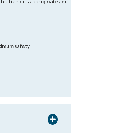
life. Rehab is appropriate and
aximum safety