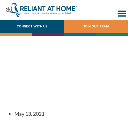
CONNECT WITH US
JOIN OUR TEAM
Reliant at Home
Acquires Kamcare
Home Health,
Expanding East
Texas Footprint
May 13, 2021