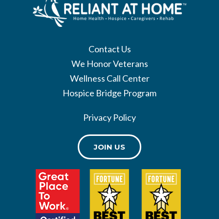
Contact Us
We Honor Veterans
Wellness Call Center
Hospice Bridge Program
Privacy Policy
JOIN US