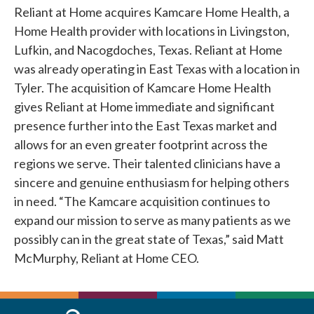
Reliant at Home acquires Kamcare Home Health, a
Home Health provider with locations in Livingston,
Lufkin, and Nacogdoches, Texas. Reliant at Home
was already operating in East Texas with a location in
Tyler. The acquisition of Kamcare Home Health
gives Reliant at Home immediate and significant
presence further into the East Texas market and
allows for an even greater footprint across the
regions we serve. Their talented clinicians have a
sincere and genuine enthusiasm for helping others
in need. “The Kamcare acquisition continues to
expand our mission to serve as many patients as we
possibly can in the great state of Texas,” said Matt
McMurphy, Reliant at Home CEO.